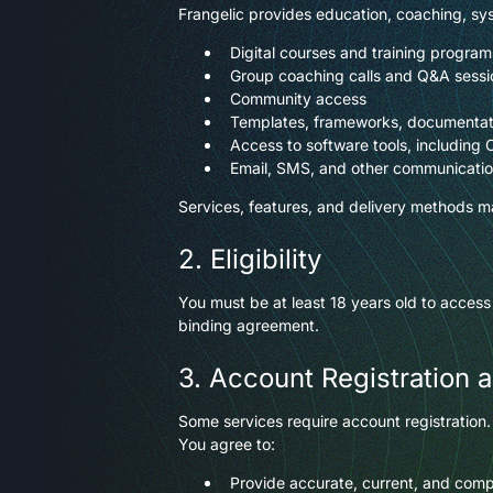
Frangelic provides education, coaching, sys
Digital courses and training program
Group coaching calls and Q&A sessi
Community access
Templates, frameworks, documentat
Access to software tools, including 
Email, SMS, and other communication
Services, features, and delivery methods ma
2. Eligibility
You must be at least 18 years old to access
binding agreement.
3. Account Registration 
Some services require account registration.
You agree to:
Provide accurate, current, and comp