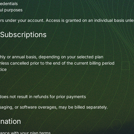
redentials
ul purposes
curs under your account. Access is granted on an individual basis unle
 Subscriptions
hly or annual basis, depending on your selected plan
ess cancelled prior to the end of the current billing period
tice
 does not result in refunds for prior payments
ging, or software overages, may be billed separately.
ination
ance with your plan terms.