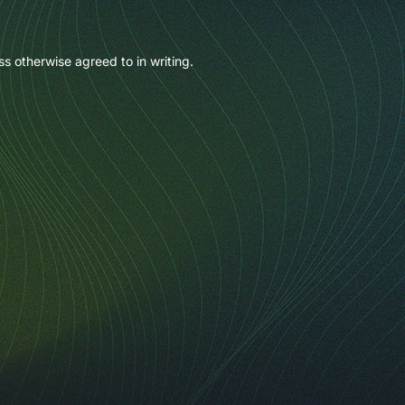
ss otherwise agreed to in writing.