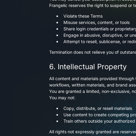
Frangelic reserves the right to suspend or t
Violate these Terms
Misuse services, content, or tools
Share login credentials or proprietar
Engage in abusive, disruptive, or un
Attempt to resell, sublicense, or redi
Termination does not relieve you of outstan
6. Intellectual Property
All content and materials provided through 
workflows, written materials, and brand asse
You are granted a limited, non-exclusive, no
You may not:
Copy, distribute, or resell materials
Use content to create competing pro
Train others outside your authorized
All rights not expressly granted are reserve