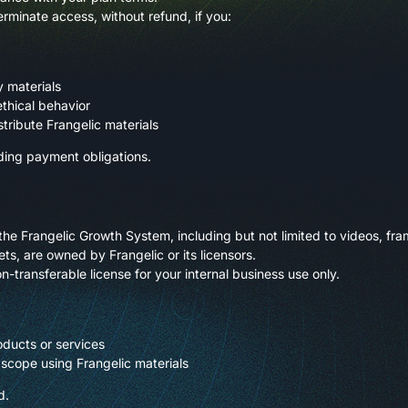
erminate access, without refund, if you:
y materials
ethical behavior
stribute Frangelic materials
ding payment obligations.
the Frangelic Growth System, including but not limited to videos, f
ts, are owned by Frangelic or its licensors.
n-transferable license for your internal business use only.
ducts or services
 scope using Frangelic materials
d.