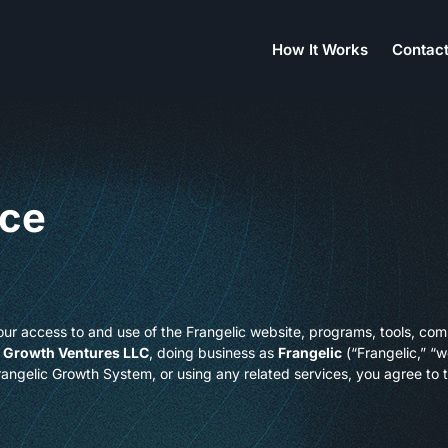
How It Works
Contact
ice
ur access to and use of the Frangelic website, programs, tools, com
 Growth Ventures LLC
, doing business as
Frangelic
(“Frangelic,” “we
Frangelic Growth System, or using any related services, you agree to