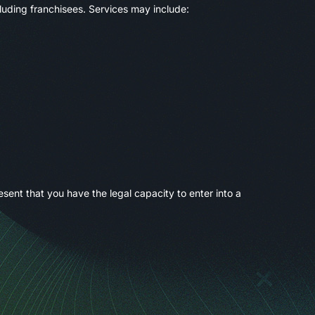
luding franchisees. Services may include:
sent that you have the legal capacity to enter into a