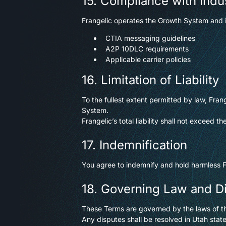
15. Compliance with Indu
Frangelic operates the Growth System and i
CTIA messaging guidelines
A2P 10DLC requirements
Applicable carrier policies
16. Limitation of Liability
To the fullest extent permitted by law, Frang
System.
Frangelic’s total liability shall not exceed
17. Indemnification
You agree to indemnify and hold harmless Fr
18. Governing Law and D
These Terms are governed by the laws of th
Any disputes shall be resolved in Utah stat