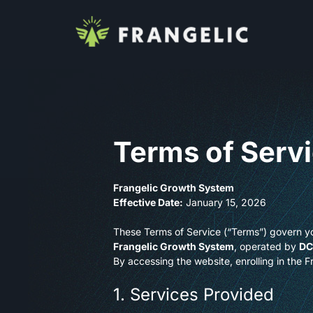
Terms of Serv
Frangelic Growth System
Effective Date:
January 15, 2026
These Terms of Service (“Terms”) govern yo
Frangelic Growth System
, operated by
DC
By accessing the website, enrolling in the 
1. Services Provided