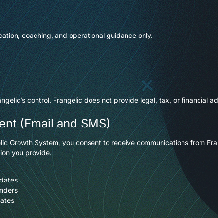
ation, coaching, and operational guidance only.
s
elic’s control. Frangelic does not provide legal, tax, or financial ad
ent (Email and SMS)
angelic Growth System, you consent to receive communications from Fr
ion you provide.
pdates
inders
dates