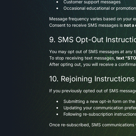
Customer support messages
Occasional educational or promotio
Message frequency varies based on your 
Consent to receive SMS messages is
not a
9. SMS Opt-Out Instructi
You may opt out of SMS messages at any t
To stop receiving text messages,
text “ST
After opting out, you will receive a confir
10. Rejoining Instructions
If you previously opted out of SMS message
Submitting a new opt-in form on the
Updating your communication prefere
Following re-subscription instructio
Once re-subscribed, SMS communications w