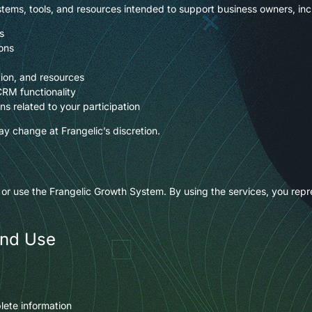
tems, tools, and resources intended to support business owners, inc
s
ons
ion, and resources
CRM functionality
s related to your participation
y change at Frangelic’s discretion.
 or use the Frangelic Growth System. By using the services, you repre
and Use
lete information