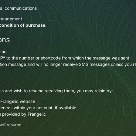
nal communications
engagement.
 condition of purchase
.
ons
ime.
OP”
to the number or shortcode from which the message was sent.
mation message and will no longer receive SMS messages unless you re
s and wish to resume receiving them, you may rejoin by:
 Frangelic website
nces within your account, if available
ns provided by Frangelic
ill resume.