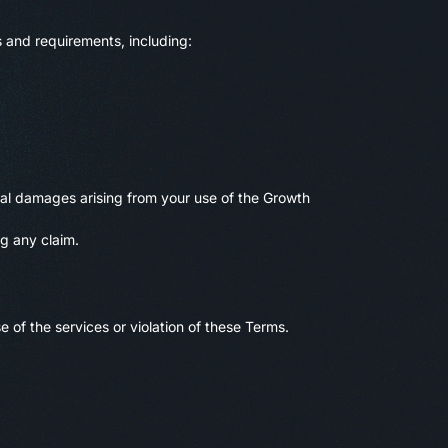
 and requirements, including:
ecial damages arising from your use of the Growth
ng any claim.
 of the services or violation of these Terms.