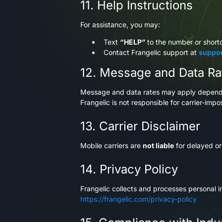
11. Help Instructions
For assistance, you may:
Text
“HELP”
to the number or shor
Contact Frangelic support at
suppo
12. Message and Data Ra
Message and data rates may apply dependin
Frangelic is not responsible for carrier-imp
13. Carrier Disclaimer
Mobile carriers are
not liable
for delayed o
14. Privacy Policy
Frangelic collects and processes personal in
https://frangelic.com/privacy-policy