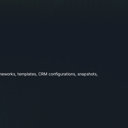
rameworks, templates, CRM configurations, snapshots,