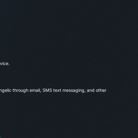
vice.
angelic through email, SMS text messaging, and other