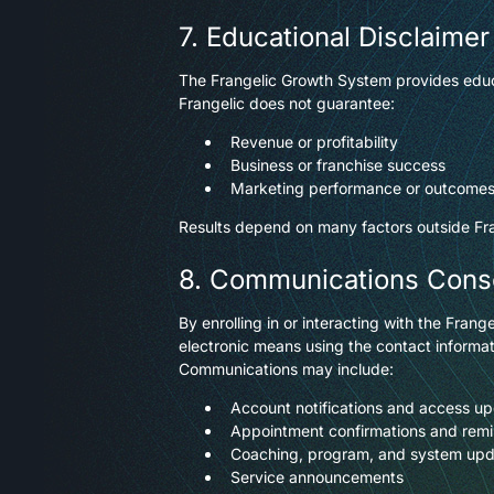
7. Educational Disclaimer
The Frangelic Growth System provides educ
Frangelic does not guarantee:
Revenue or profitability
Business or franchise success
Marketing performance or outcome
Results depend on many factors outside Frang
8. Communications Cons
By enrolling in or interacting with the Fr
electronic means using the contact informat
Communications may include:
Account notifications and access u
Appointment confirmations and rem
Coaching, program, and system up
Service announcements