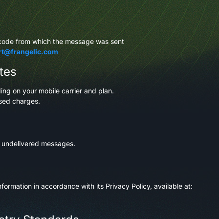
tcode from which the message was sent
rt@frangelic.com
tes
g on your mobile carrier and plan.
osed charges.
r undelivered messages.
formation in accordance with its Privacy Policy, available at: