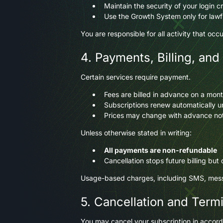
Maintain the security of your login c
Use the Growth System only for lawf
You are responsible for all activity that oc
4. Payments, Billing, and
Certain services require payment.
Fees are billed in advance on a mont
Subscriptions renew automatically unl
Prices may change with advance no
Unless otherwise stated in writing:
All payments are non-refundable
Cancellation stops future billing but
Usage-based charges, including SMS, messa
5. Cancellation and Term
You may cancel your subscription in accord