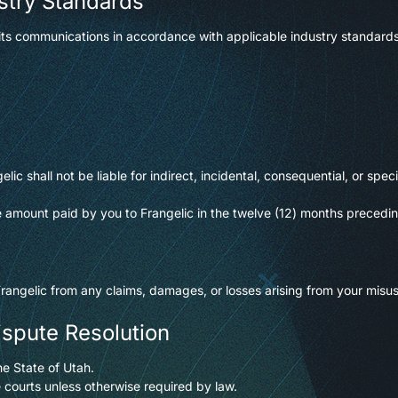
stry Standards
ts communications in accordance with applicable industry standards
elic shall not be liable for indirect, incidental, consequential, or sp
 the amount paid by you to Frangelic in the twelve (12) months precedi
angelic from any claims, damages, or losses arising from your misuse
ispute Resolution
e State of Utah.
e courts unless otherwise required by law.