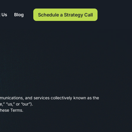
Schedule a Strategy Call
 Us
Blog
munications, and services collectively known as the
,” “us,” or “our”).
 these Terms.