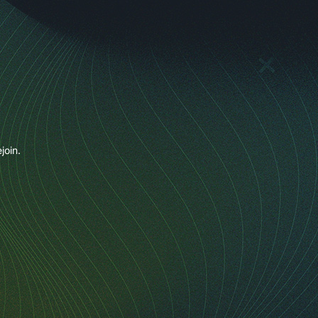
join.